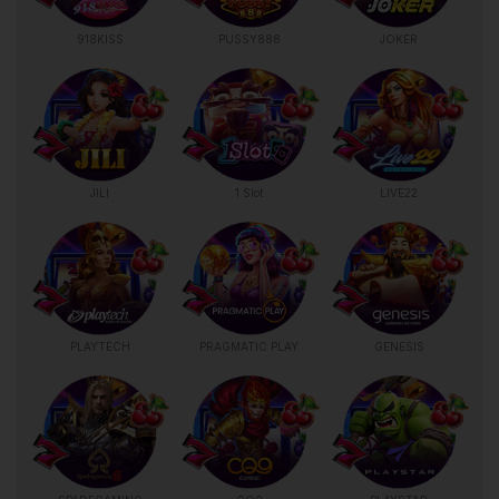
918KISS
PUSSY888
JOKER
JILI
1 Slot
LIVE22
PLAYTECH
PRAGMATIC PLAY
GENESIS