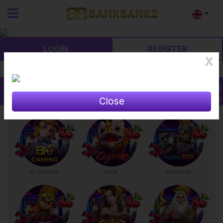
LOGIN
REGISTER
X
et 1 token for new member who deposit!
Close
CASINO
SLOTS
FAST GAME
SPORTS
FISH
CARD AND 
BT GAMING
KAYA
MEGA888