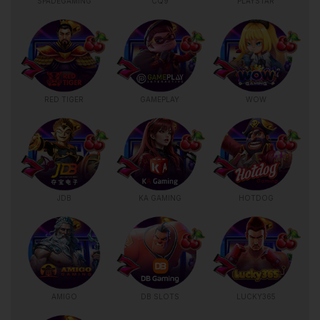
SPADEGAMING
CQ9
PLAYSTAR
RED TIGER
GAMEPLAY
WOW
JDB
KA GAMING
HOTDOG
AMIGO
DB SLOTS
LUCKY365