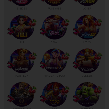
918KISS
PUSSY888
JOKER
JILI
1 Slot
LIVE22
PLAYTECH
PRAGMATIC PLAY
GENESIS