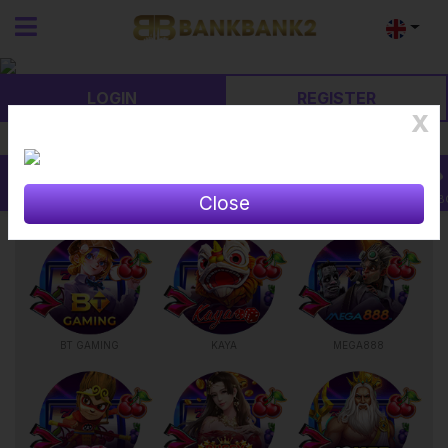
LOGIN
REGISTER
X
t 1 token for new member who deposit!
Close
CASINO
SLOTS
FAST GAME
SPORTS
FISH
CARD AND 
BT GAMING
KAYA
MEGA888