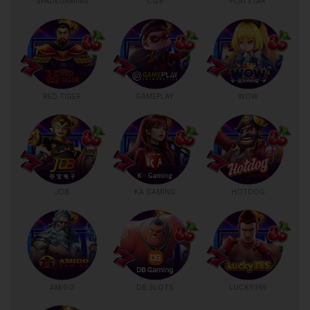
SPADEGAMING
CQ9
PLAYSTAR
RED TIGER
GAMEPLAY
WOW
JDB
KA GAMING
HOTDOG
AMIGO
DB SLOTS
LUCKY365