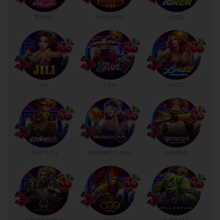
918KISS
PUSSY888
JOKER
JILI
1 Slot
LIVE22
PLAYTECH
PRAGMATIC PLAY
GENESIS