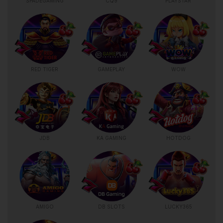
SPADEGAMING
CQ9
PLAYSTAR
RED TIGER
GAMEPLAY
WOW
JDB
KA GAMING
HOTDOG
AMIGO
DB SLOTS
LUCKY365