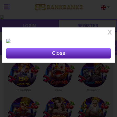
LOGIN
REGISTER
X
t 1 token for new member who deposit!
Close
CASINO
SLOTS
FAST GAME
SPORTS
FISH
CARD AND 
BT GAMING
KAYA
MEGA888